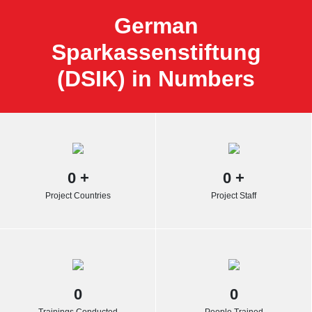
German
Sparkassenstiftung
(DSIK) in Numbers
0
+
0
+
Project Countries
Project Staff
0
0
Trainings Conducted
People Trained