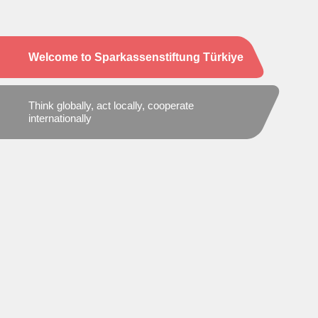
Welcome to Sparkassenstiftung Türkiye
Think globally, act locally, cooperate
internationally