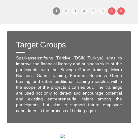
1
2
3
4
5
6
Target Groups
Sparkassenstiftung Türkiye (DSIK Türkiye) aims to
improve the financial literacy and business skills of the
participants with the Savings Game training, Micro
Business Game training, Farmers Business Game
training and other additional training modules within
the scope of the projects it carries out. The trainings
are used not only to detect and encourage potential
and existing entrepreneurial talent among the
participants, but also to support future employee
candidates in the process of finding a job.