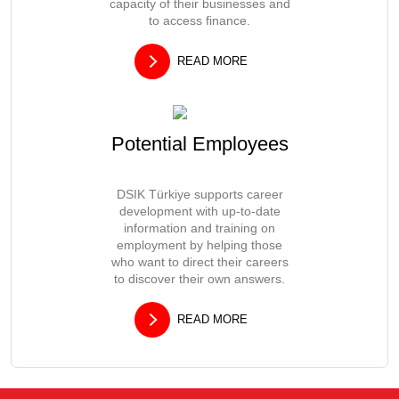
capacity of their businesses and
to access finance.
READ MORE
Potential Employees
DSIK Türkiye supports career
development with up-to-date
information and training on
employment by helping those
who want to direct their careers
to discover their own answers.
READ MORE