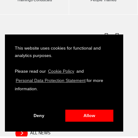
Latest News
This website uses cookies for functional and
Turkish–German Interpretation Services
23
analytics purposes.
Tender
JULY
2026
Please read our
Cookie Policy
and
Development of Environmental, Social
16
Personal Data Protection Statement
for more
and Governance (ESG) Training Module
JULY
2026
information.
Public Relation and Visibility Materials –
14
Closing and Fair Event
JULY
2026
Deny
Allow
ALL NEWS