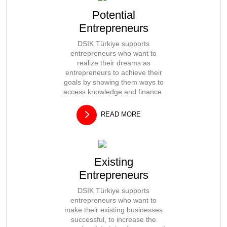
Potential
Entrepreneurs
DSIK Türkiye supports
entrepreneurs who want to
realize their dreams as
entrepreneurs to achieve their
goals by showing them ways to
access knowledge and finance.
READ MORE
Existing
Entrepreneurs
DSIK Türkiye supports
entrepreneurs who want to
make their existing businesses
successful, to increase the