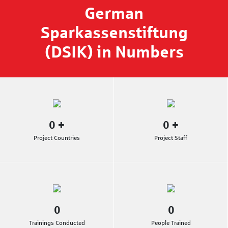
German
Sparkassenstiftung
(DSIK) in Numbers
0
+
0
+
Project Countries
Project Staff
0
0
Trainings Conducted
People Trained