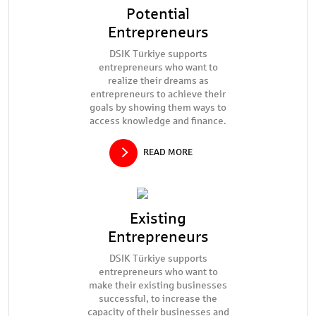
Potential
Entrepreneurs
DSIK Türkiye supports
entrepreneurs who want to
realize their dreams as
entrepreneurs to achieve their
goals by showing them ways to
access knowledge and finance.
READ MORE
Existing
Entrepreneurs
DSIK Türkiye supports
entrepreneurs who want to
make their existing businesses
successful, to increase the
capacity of their businesses and