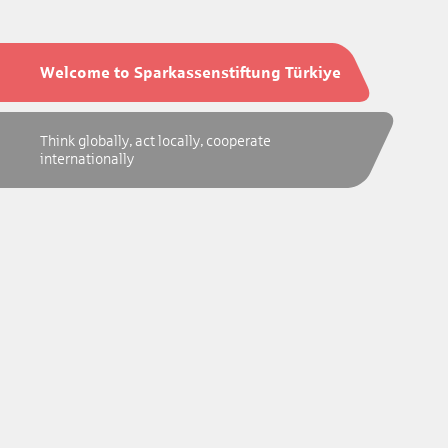
Welcome to Sparkassenstiftung Türkiye
Think globally, act locally, cooperate
internationally