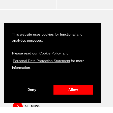
Latest News
This website uses cookies for functional and
Turkish–German Interpretation Services
analytics purposes.
23
Tender
JULY
2026
Please read our
Cookie Policy
and
Development of Environmental, Social
Personal Data Protection Statement
for more
16
and Governance (ESG) Training Module
JULY
information.
2026
Public Relation and Visibility Materials –
14
Closing and Fair Event
JULY
2026
Deny
Allow
ALL NEWS