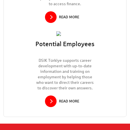
to access finance.
READ MORE
Potential Employees
DSIK Türkiye supports career
development with up-to-date
information and training on
employment by helping those
who want to direct their careers
to discover their own answers.
READ MORE