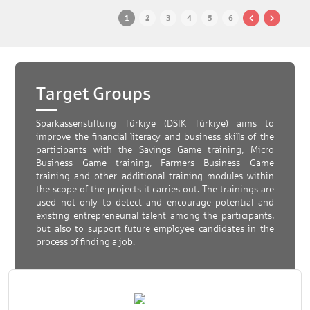
1
2
3
4
5
6
Target Groups
Sparkassenstiftung Türkiye (DSIK Türkiye) aims to
improve the financial literacy and business skills of the
participants with the Savings Game training, Micro
Business Game training, Farmers Business Game
training and other additional training modules within
the scope of the projects it carries out. The trainings are
used not only to detect and encourage potential and
existing entrepreneurial talent among the participants,
but also to support future employee candidates in the
process of finding a job.