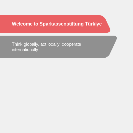
Welcome to Sparkassenstiftung Türkiye
Think globally, act locally, cooperate
internationally