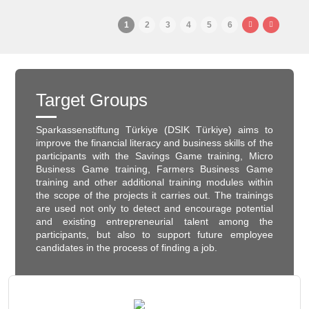
1
2
3
4
5
6
Target Groups
Sparkassenstiftung Türkiye (DSIK Türkiye) aims to
improve the financial literacy and business skills of the
participants with the Savings Game training, Micro
Business Game training, Farmers Business Game
training and other additional training modules within
the scope of the projects it carries out. The trainings
are used not only to detect and encourage potential
and existing entrepreneurial talent among the
participants, but also to support future employee
candidates in the process of finding a job.