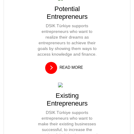
Potential
Entrepreneurs
DSIK Türkiye supports
entrepreneurs who want to
realize their dreams as
entrepreneurs to achieve their
goals by showing them ways to
access knowledge and finance.
READ MORE
Existing
Entrepreneurs
DSIK Türkiye supports
entrepreneurs who want to
make their existing businesses
successful, to increase the