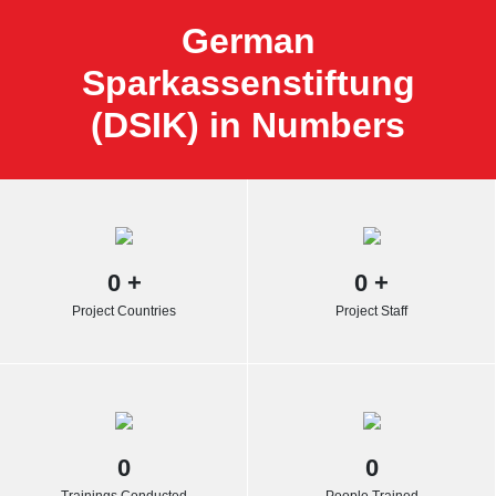
German
Sparkassenstiftung
(DSIK) in Numbers
0
+
0
+
Project Countries
Project Staff
0
0
Trainings Conducted
People Trained