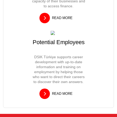
capacity of their businesses and
to access finance.
READ MORE
Potential Employees
DSIK Türkiye supports career
development with up-to-date
information and training on
employment by helping those
who want to direct their careers
to discover their own answers.
READ MORE