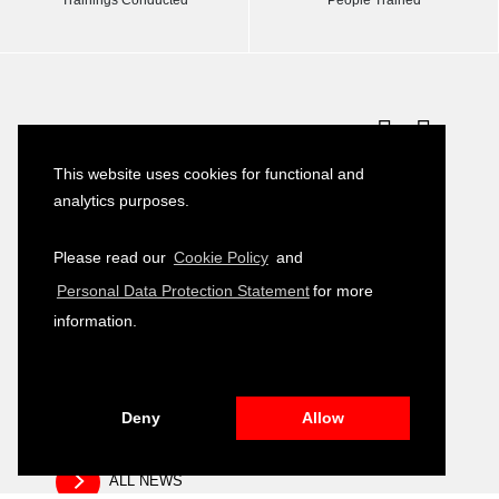
Latest News
This website uses cookies for functional and
Turkish–German Interpretation Services
23
analytics purposes.
Tender
JULY
2026
Please read our
Cookie Policy
and
Development of Environmental, Social
16
Personal Data Protection Statement
for more
and Governance (ESG) Training Module
JULY
2026
information.
Public Relation and Visibility Materials –
14
Closing and Fair Event
JULY
2026
Deny
Allow
ALL NEWS