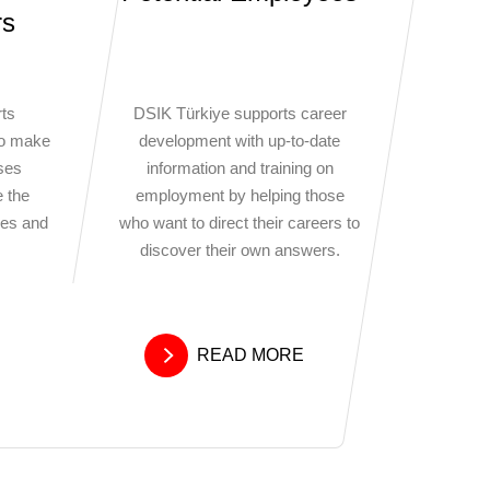
rs
ts
DSIK Türkiye supports career
to make
development with up-to-date
sses
information and training on
e the
employment by helping those
ses and
who want to direct their careers to
discover their own answers.
READ MORE