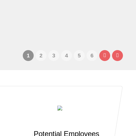
1
2
3
4
5
6
Potential Employees