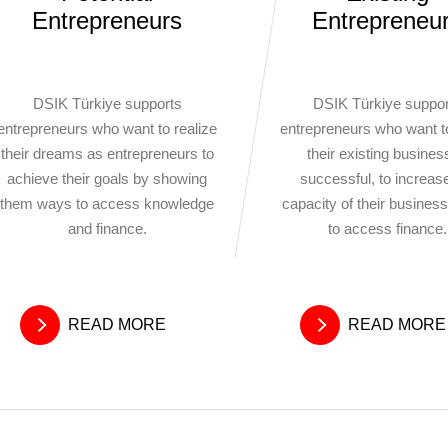
Entrepreneurs
Entrepreneu
DSIK Türkiye supports
DSIK Türkiye suppor
entrepreneurs who want to realize
entrepreneurs who want 
their dreams as entrepreneurs to
their existing busine
achieve their goals by showing
successful, to increas
them ways to access knowledge
capacity of their busines
and finance.
to access finance.
READ MORE
READ MORE