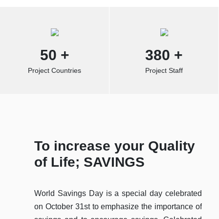
50
+
380
+
Project Countries
Project Staff
To increase your Quality
Ab
of Life; SAVINGS
Sp
World Savings Day is a special day celebrated
The 
on October 31st to emphasize the importance of
Koop