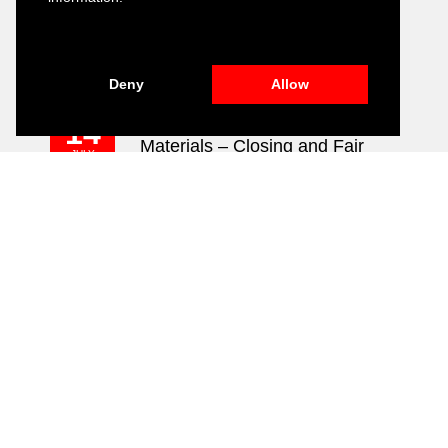
Development of Environmental,
16
Social and Governance (ESG)
JULY
2026
Training Module
Deny
Allow
Public Relation and Visibility
14
Materials – Closing and Fair
JULY
2026
Event
ALL NEWS
CONTACT US