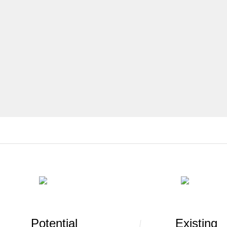
Potential
Existing