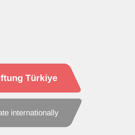
ftung Türkiye
ate internationally