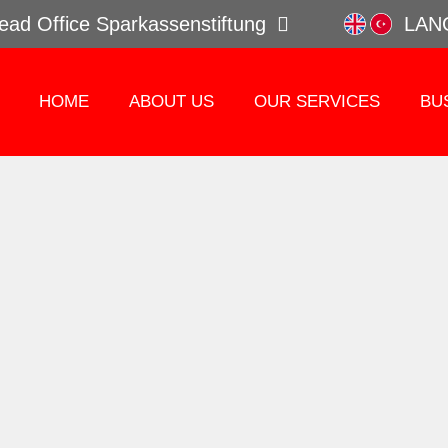
ead Office Sparkassenstiftung
LAN
HOME
ABOUT US
OUR SERVICES
BU