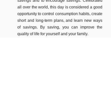
savings and to encourage savings. Celebrated
the 
all over the world, this day is considered a good
diss
opportunity to control consumption habits, create
acro
short and long-term plans, and learn new ways
By e
of savings. By saving, you can improve the
eme
quality of life for yourself and your family.
servi
allo
READ MORE