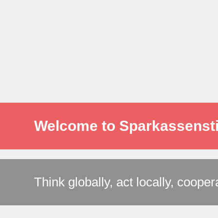
Welcome to Sparkassensti
Think globally, act locally, cooper