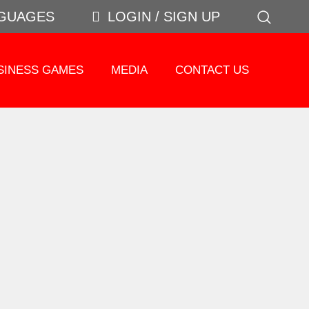
GUAGES
LOGIN / SIGN UP
SINESS GAMES
MEDIA
CONTACT US