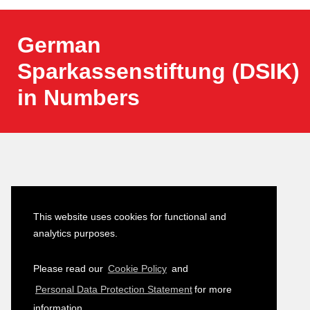
German
Sparkassenstiftung (DSIK)
in Numbers
Latest News
This website uses cookies for functional and
analytics purposes.
Turkish–German Interpretation
23
Please read our
Cookie Policy
and
Services Tender
JULY
Personal Data Protection Statement
for more
2026
information.