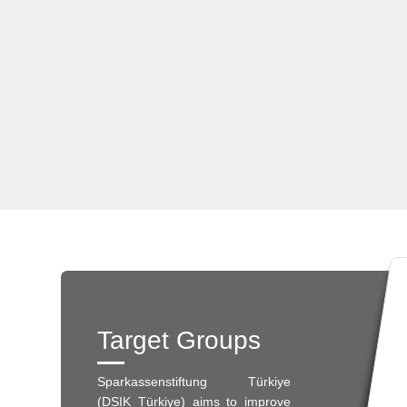
Target Groups
Sparkassenstiftung Türkiye
(DSIK Türkiye) aims to improve