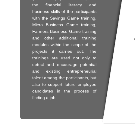
the financial literacy and
business skills of the participants
with the Savings Game training,
Micro Business Game training,
Farmers Business Game training
and other additional training
modules within the scope of the
projects it carries out. The
trainings are used not only to
detect and encourage potential
and existing entrepreneurial
talent among the participants, but
also to support future employee
candidates in the process of
finding a job.