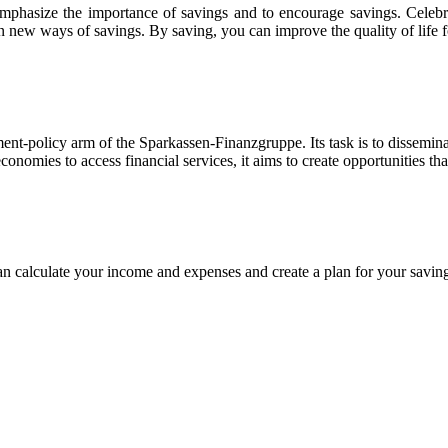
mphasize the importance of savings and to encourage savings. Celebrat
n new ways of savings. By saving, you can improve the quality of life f
ent-policy arm of the Sparkassen-Finanzgruppe. Its task is to dissemin
nomies to access financial services, it aims to create opportunities tha
 calculate your income and expenses and create a plan for your savin