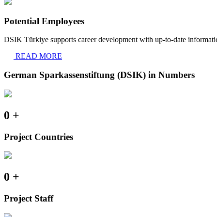
Potential Employees
DSIK Türkiye supports career development with up-to-date informatio
READ MORE
German Sparkassenstiftung (DSIK) in Numbers
0
+
Project Countries
0
+
Project Staff