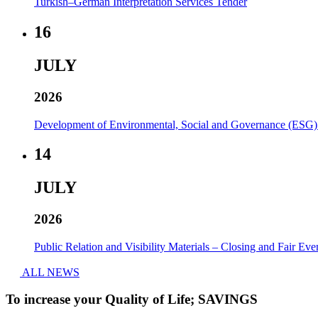
Turkish–German Interpretation Services Tender
16
JULY
2026
Development of Environmental, Social and Governance (ESG)
14
JULY
2026
Public Relation and Visibility Materials – Closing and Fair Eve
ALL NEWS
To increase your Quality of Life; SAVINGS