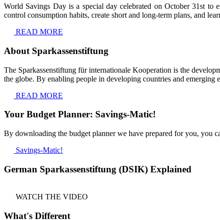
World Savings Day is a special day celebrated on October 31st to e
control consumption habits, create short and long-term plans, and lear
READ MORE
About Sparkassenstiftung
The Sparkassenstiftung für internationale Kooperation is the developm
the globe. By enabling people in developing countries and emerging eco
READ MORE
Your Budget Planner: Savings-Matic!
By downloading the budget planner we have prepared for you, you can
Savings-Matic!
German Sparkassenstiftung (DSIK) Explained
WATCH THE VIDEO
What's Different