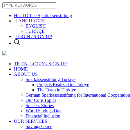
Head Office Sparkassenstiftung
LANGUAGES
ENGLISH
TÜRKÇE
LOGIN / SIGN UP
TR
EN
LOGIN / SIGN UP
HOME
ABOUT US
Sparkassenstiftung Türkiye
Projects Realized in Türkiye
The Team in Türkiye
German Sparkassenstiftung for International Cooperation
Our Core Topics
Success Stories
World Savings Day
Financial Inclusion
OUR SERVICES
Savings Game