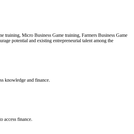
 Game training, Micro Business Game training, Farmers Business Game
ourage potential and existing entrepreneurial talent among the
ess knowledge and finance.
to access finance.