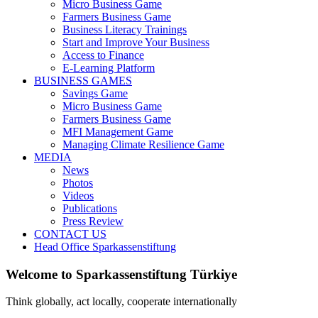
Micro Business Game
Farmers Business Game
Business Literacy Trainings
Start and Improve Your Business
Access to Finance
E-Learning Platform
BUSINESS GAMES
Savings Game
Micro Business Game
Farmers Business Game
MFI Management Game
Managing Climate Resilience Game
MEDIA
News
Photos
Videos
Publications
Press Review
CONTACT US
Head Office Sparkassenstiftung
Welcome to Sparkassenstiftung Türkiye
Think globally, act locally, cooperate internationally