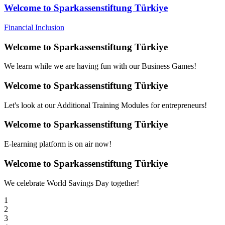
Welcome to Sparkassenstiftung Türkiye
Financial Inclusion
Welcome to Sparkassenstiftung Türkiye
We learn while we are having fun with our Business Games!
Welcome to Sparkassenstiftung Türkiye
Let's look at our Additional Training Modules for entrepreneurs!
Welcome to Sparkassenstiftung Türkiye
E-learning platform is on air now!
Welcome to Sparkassenstiftung Türkiye
We celebrate World Savings Day together!
1
2
3