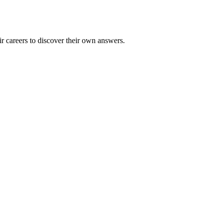
 careers to discover their own answers.