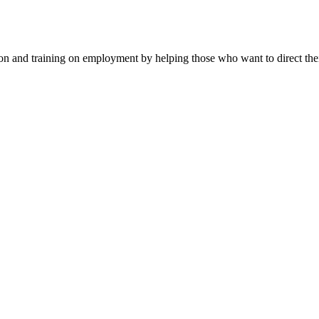
n and training on employment by helping those who want to direct their