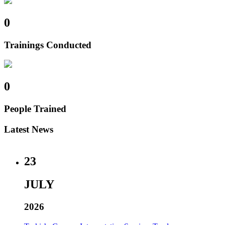
0
Trainings Conducted
0
People Trained
Latest News
23
JULY
2026