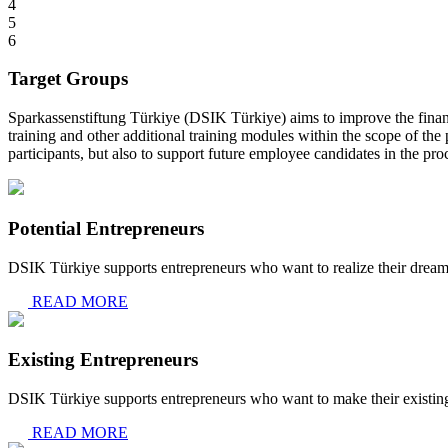
4
5
6
Target Groups
Sparkassenstiftung Türkiye (DSIK Türkiye) aims to improve the financ
training and other additional training modules within the scope of the 
participants, but also to support future employee candidates in the proc
Potential Entrepreneurs
DSIK Türkiye supports entrepreneurs who want to realize their dream
READ MORE
Existing Entrepreneurs
DSIK Türkiye supports entrepreneurs who want to make their existing b
READ MORE