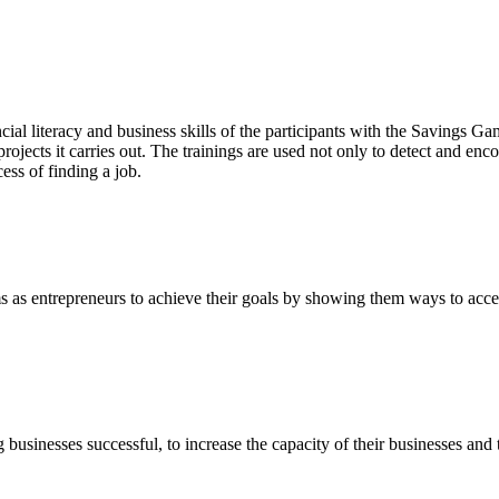
ial literacy and business skills of the participants with the Savings
projects it carries out. The trainings are used not only to detect and enc
ess of finding a job.
s as entrepreneurs to achieve their goals by showing them ways to acc
usinesses successful, to increase the capacity of their businesses and 