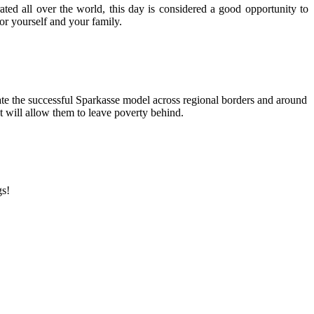
ed all over the world, this day is considered a good opportunity to
or yourself and your family.
ate the successful Sparkasse model across regional borders and around
t will allow them to leave poverty behind.
gs!