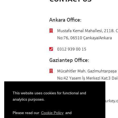
E
mo
Ankara Office:
M
Sp
Mustafa Kemal Mahallesi, 2118. C
No:76, 06510 Çankaya/Ankara
0312 939 00 15
Gaziantep Office:
Mücahitler Mah. Gazimuhtarpaşa 
No:42 Yasem İş Merkezi Kat:3 Dai
0342 502 51 44
This website uses cookies for functional and
analytics purposes.
info@sparkassenstiftung-turkey.
Please read our
Cookie Policy
and