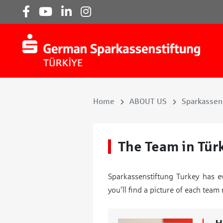
Home
ABOUT US
Sparkassens
The Team in Tür
Sparkassenstiftung Turkey has e
you’ll find a picture of each tea