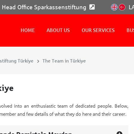
Head Office Sparkassenstiftung
L
HOME
ABOUT US
OUR SERVICES
BU
tiftung Türkiye
The Team in Türkiye
kiye
volved into an enthusiastic team of dedicated people. Below,
m member and few details of what they do here and their career.