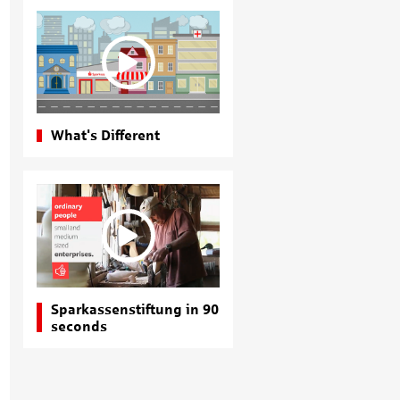
What's Different
Sparkassenstiftung in 90
seconds