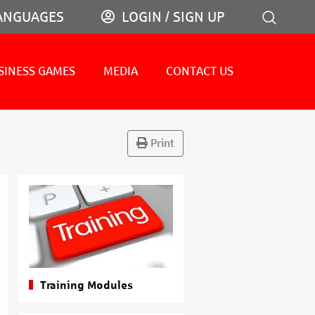
ANGUAGES
LOGIN / SIGN UP
SINESS GAMES
MEDIA
CONTACT US
Print
Training Modules