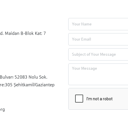
xperienced in project cycle management, financial
nitoring, operational planning, and field activity oversight,
s. Aydın Şahin serves as a Project Specialist in the
arkassenstiftung Türkiye.
d. Maidan B-Blok Kat: 7
Bulvarı 52083 Nolu Sok.
re:305 Şehitkamil/Gaziantep
org