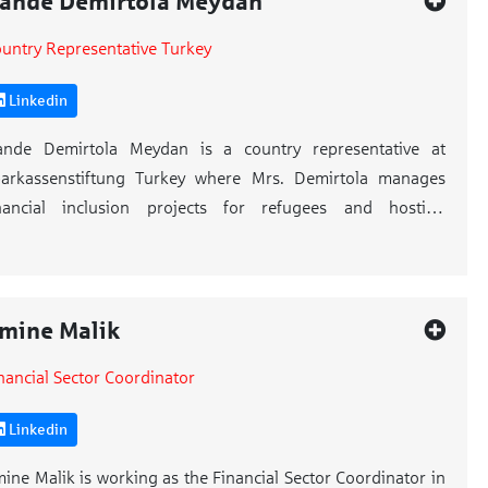
ande Demirtola Meydan
untry Representative Turkey
Linkedin
ande Demirtola Meydan is a country representative at
arkassenstiftung Turkey where Mrs. Demirtola manages
inancial inclusion projects for refugees and hosting
mmunities. Mrs. Demirtola is also an international trainer
 Sparkassenstiftung.
s. Demirtola started her career in 2003. With her 20 years’
mine Malik
perience in business life, Mrs. Demirtola worked for global
nancial Sector Coordinator
rands like IKEA, Biletix and she worked as marketing
nager in Red Bull for 7 years. Mrs. Demirtola establish her
Linkedin
wn company named IRIS Group and gave consultancy
rvices to international organizations, ministries, and EU
ine Malik is working as the Financial Sector Coordinator in