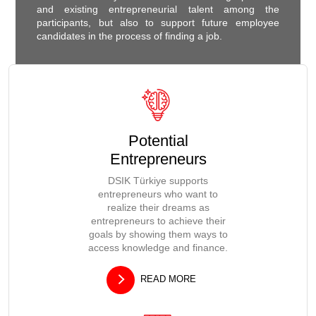
and existing entrepreneurial talent among the
participants, but also to support future employee
candidates in the process of finding a job.
Potential
Entrepreneurs
DSIK Türkiye supports
entrepreneurs who want to
realize their dreams as
entrepreneurs to achieve their
goals by showing them ways to
access knowledge and finance.
READ MORE