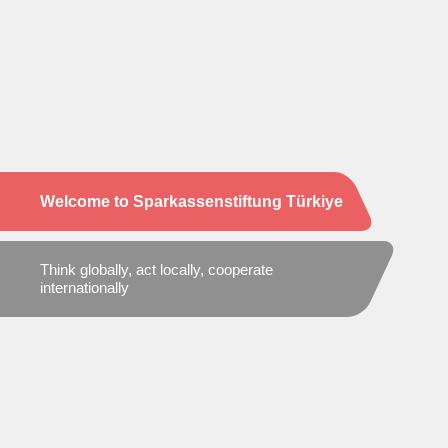
Welcome to Sparkassenstiftung Türkiye
Think globally, act locally, cooperate
internationally