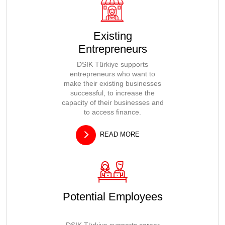
Existing
Entrepreneurs
DSIK Türkiye supports
entrepreneurs who want to
make their existing businesses
successful, to increase the
capacity of their businesses and
to access finance.
READ MORE
Potential Employees
DSIK Türkiye supports career