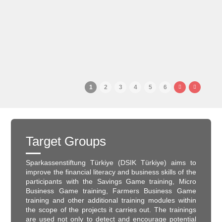
1
2
3
4
5
6
Target Groups
Sparkassenstiftung Türkiye (DSIK Türkiye) aims to
improve the financial literacy and business skills of the
participants with the Savings Game training, Micro
Business Game training, Farmers Business Game
training and other additional training modules within
the scope of the projects it carries out. The trainings
are used not only to detect and encourage potential