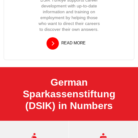
development with up-to-date
information and training on
employment by helping those
who want to direct their careers
to discover their own answers.
READ MORE
German
Sparkassenstiftung
(DSIK) in Numbers