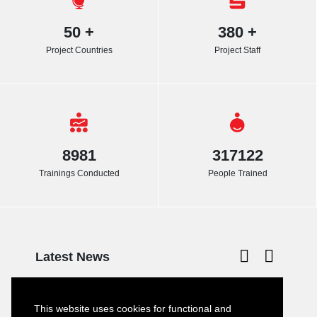
50
+
380
+
Project Countries
Project Staff
8981
317122
Trainings Conducted
People Trained
Latest News
Turkish–German Interpretation Services
23
Tender
This website uses cookies for functional and
JULY